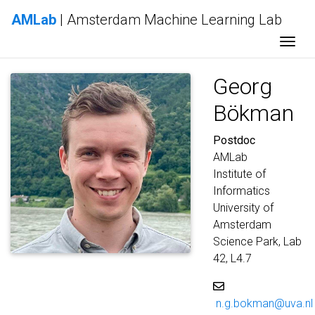
AMLab
| Amsterdam Machine Learning Lab
Togg
Georg
Bökman
Postdoc
AMLab
Institute of
Informatics
University of
Amsterdam
Science Park, Lab
42, L4.7