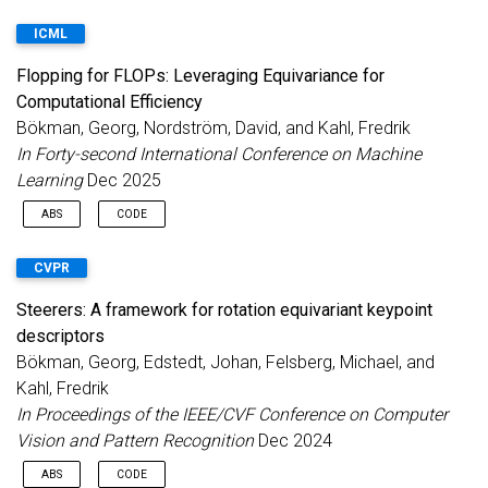
ICML
Flopping for FLOPs: Leveraging Equivariance for
Computational Efficiency
Bökman, Georg, Nordström, David, and Kahl, Fredrik
In Forty-second International Conference on Machine
Learning
Dec 2025
ABS
CODE
Incorporating geometric invariance into neural networks
CVPR
enhances parameter efficiency but typically increases
computational costs. This paper introduces new equivariant
Steerers: A framework for rotation equivariant keypoint
neural networks that preserve symmetry while maintaining a
descriptors
comparable number of floating-point operations (FLOPs) per
parameter to standard non-equivariant networks. We focus on
Bökman, Georg, Edstedt, Johan, Felsberg, Michael, and
horizontal mirroring (flopping) invariance, common in many
Kahl, Fredrik
computer vision tasks. The main idea is to parametrize the
In Proceedings of the IEEE/CVF Conference on Computer
feature spaces in terms of mirror-symmetric and mirror-
Vision and Pattern Recognition
Dec 2024
antisymmetric features, i.e., irreps of the flopping group. This
decomposes the linear layers to be block-diagonal, requiring
ABS
CODE
half the number of FLOPs. Our approach reduces both FLOPs