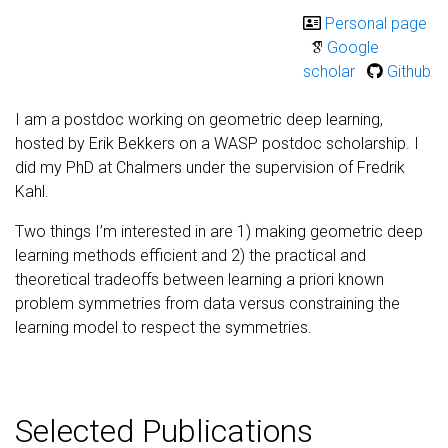
Personal page
Google
scholar
Github
I am a postdoc working on geometric deep learning,
hosted by Erik Bekkers on a WASP postdoc scholarship. I
did my PhD at Chalmers under the supervision of Fredrik
Kahl.
Two things I’m interested in are 1) making geometric deep
learning methods efficient and 2) the practical and
theoretical tradeoffs between learning a priori known
problem symmetries from data versus constraining the
learning model to respect the symmetries.
Selected Publications