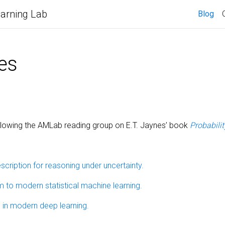
arning Lab
Blog
es
llowing the AMLab reading group on E.T. Jaynes’ book
Probabili
scription for reasoning under uncertainty.
m to modern statistical machine learning.
s in modern deep learning.