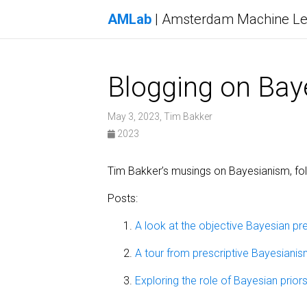
AMLab
| Amsterdam Machine Le
Blogging on Bay
May 3, 2023, Tim Bakker
2023
Tim Bakker’s musings on Bayesianism, fo
Posts:
A look at the objective Bayesian pre
A tour from prescriptive Bayesianis
Exploring the role of Bayesian prior