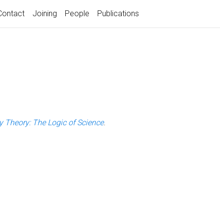
Contact
Joining
People
Publications
ty Theory: The Logic of Science
.